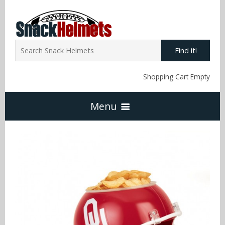
Find it!
Shopping Cart Empty
Menu
Home
NFL Snack Helmets
Arizona Cardinals
NCAA Snack Helmets
Atlanta Falcons