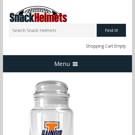
Find it!
Shopping Cart Empty
Menu
Home
NFL Snack Helmets
Arizona Cardinals
NCAA Snack Helmets
Atlanta Falcons