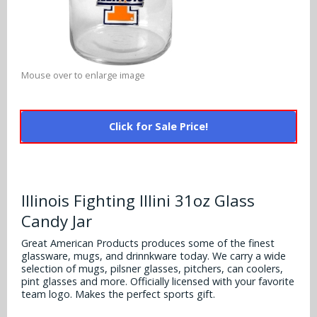
Alabama Crimson Tide
Multi-Sport Helmets
Baltimore Ravens
Alabama Crimson Tide
NFL Multi-Sport Helmets
Buffalo Bills
More Products
Alabama Crimson Tide
Mouse over to enlarge image
College Multi-Sport Helmets
Carolina Panthers
NFL Hard Hats
Arizona State Sun Devils
Policies
MLB Multi-Sport Helmets
Chicago Bears
Click for Sale Price!
College Hard Hats
Arizona Wildcats
Contact
Cincinnati Bengals
MLB Hard Hats
Arizona Wildcats
Cleveland Browns
Illinois Fighting Illini 31oz Glass
NCAA Fire Pits
Arkansas Razorbacks
Candy Jar
Dallas Cowboys
Auburn Tigers
Great American Products produces some of the finest
Denver Broncos
glassware, mugs, and drinnkware today. We carry a wide
selection of mugs, pilsner glasses, pitchers, can coolers,
Baylor Bears
pint glasses and more. Officially licensed with your favorite
Detroit Lions
team logo. Makes the perfect sports gift.
Boise State Broncos