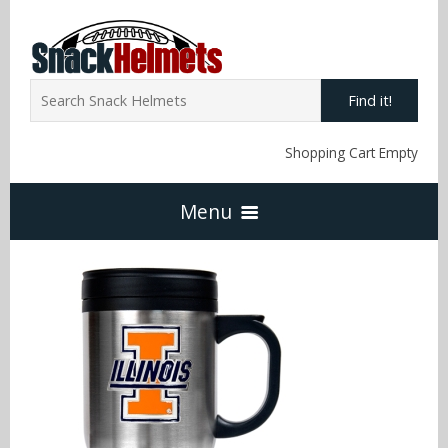
Find it!
Shopping Cart Empty
Menu
Home
NFL Snack Helmets
Arizona Cardinals
NCAA Snack Helmets
Atlanta Falcons