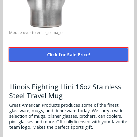
Alabama Crimson Tide
Multi-Sport Helmets
Baltimore Ravens
Alabama Crimson Tide
NFL Multi-Sport Helmets
Buffalo Bills
More Products
Alabama Crimson Tide
Mouse over to enlarge image
College Multi-Sport Helmets
Carolina Panthers
NFL Hard Hats
Arizona State Sun Devils
Policies
MLB Multi-Sport Helmets
Chicago Bears
Click for Sale Price!
College Hard Hats
Arizona Wildcats
Contact
Cincinnati Bengals
MLB Hard Hats
Arizona Wildcats
Cleveland Browns
Illinois Fighting Illini 16oz Stainless
NCAA Fire Pits
Arkansas Razorbacks
Steel Travel Mug
Dallas Cowboys
Auburn Tigers
Great American Products produces some of the finest
Denver Broncos
glassware, mugs, and drinnkware today. We carry a wide
selection of mugs, pilsner glasses, pitchers, can coolers,
Baylor Bears
pint glasses and more. Officially licensed with your favorite
Detroit Lions
team logo. Makes the perfect sports gift.
Boise State Broncos