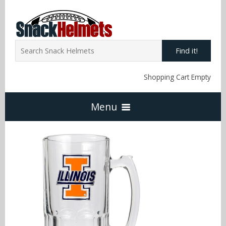
Find it!
Shopping Cart Empty
Menu
Home
NFL Snack Helmets
Arizona Cardinals
NCAA Snack Helmets
Atlanta Falcons