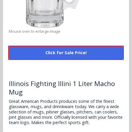
Alabama Crimson Tide
Multi-Sport Helmets
Baltimore Ravens
Alabama Crimson Tide
NFL Multi-Sport Helmets
Buffalo Bills
More Products
Alabama Crimson Tide
Mouse over to enlarge image
College Multi-Sport Helmets
Carolina Panthers
NFL Hard Hats
Arizona State Sun Devils
Policies
MLB Multi-Sport Helmets
Chicago Bears
Click for Sale Price!
College Hard Hats
Arizona Wildcats
Contact
Cincinnati Bengals
MLB Hard Hats
Arizona Wildcats
Cleveland Browns
Illinois Fighting Illini 1 Liter Macho
NCAA Fire Pits
Arkansas Razorbacks
Mug
Dallas Cowboys
Auburn Tigers
Great American Products produces some of the finest
Denver Broncos
glassware, mugs, and drinnkware today. We carry a wide
selection of mugs, pilsner glasses, pitchers, can coolers,
Baylor Bears
pint glasses and more. Officially licensed with your favorite
Detroit Lions
team logo. Makes the perfect sports gift.
Boise State Broncos