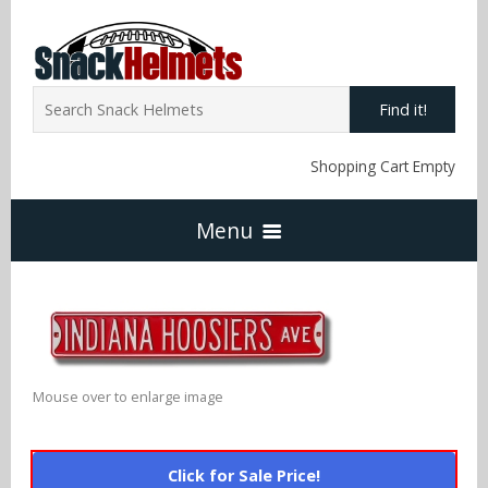
Find it!
Shopping Cart Empty
Menu
Home
NFL Snack Helmets
Mouse over to enlarge image
Arizona Cardinals
NCAA Snack Helmets
Click for Sale Price!
Atlanta Falcons