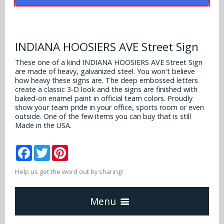
Alabama Crimson Tide
Multi-Sport Helmets
Baltimore Ravens
Alabama Crimson Tide
NFL Multi-Sport Helmets
Buffalo Bills
INDIANA HOOSIERS AVE Street Sign
More Products
Alabama Crimson Tide
College Multi-Sport Helmets
These one of a kind INDIANA HOOSIERS AVE Street Sign
Carolina Panthers
are made of heavy, galvanized steel. You won't believe
NFL Hard Hats
Arizona State Sun Devils
Policies
how heavy these signs are. The deep embossed letters
MLB Multi-Sport Helmets
Chicago Bears
create a classic 3-D look and the signs are finished with
College Hard Hats
Arizona Wildcats
baked-on enamel paint in official team colors. Proudly
show your team pride in your office, sports room or even
Contact
Cincinnati Bengals
outside. One of the few items you can buy that is still
MLB Hard Hats
Arizona Wildcats
Made in the USA.
Cleveland Browns
NCAA Fire Pits
Arkansas Razorbacks
Facebook
Twitter
Pinterest
Dallas Cowboys
Auburn Tigers
Help us get the word out by sharing!
Denver Broncos
Baylor Bears
Menu
Detroit Lions
Boise State Broncos