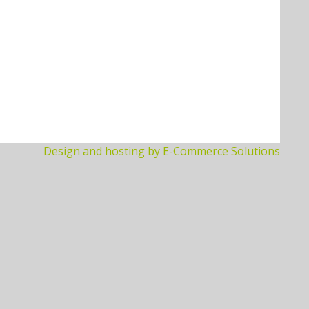
Design and hosting by E-Commerce Solutions