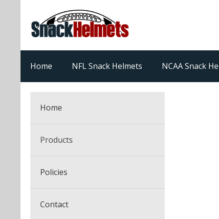
Home
NFL Snack Helmets
NCAA Snack He
Home
Products
NFL Snack Helmets
Policies
College Snack Helmets
Arizona Cardinals
Contact
NFL Multi-Sport Helmets
Alabama Crimson Tide