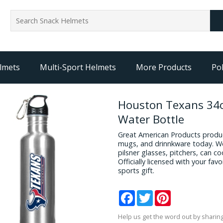
lmets
Multi-Sport Helmets
More Products
Pol
Houston Texans 34o
Water Bottle
Great American Products produc
mugs, and drinnkware today. We
pilsner glasses, pitchers, can c
Officially licensed with your fa
sports gift.
Facebook
Twitter
Pinterest
Help us get the word out by sharing