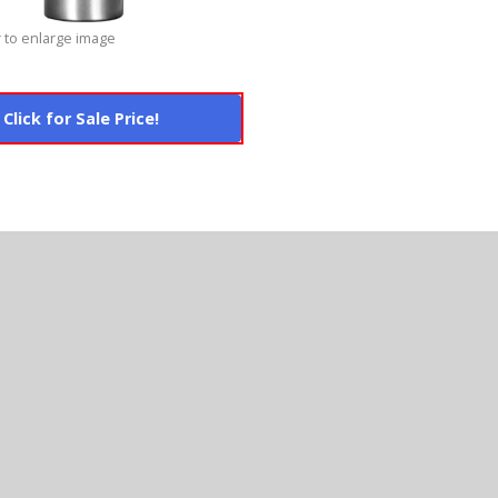
 to enlarge image
Click for Sale Price!