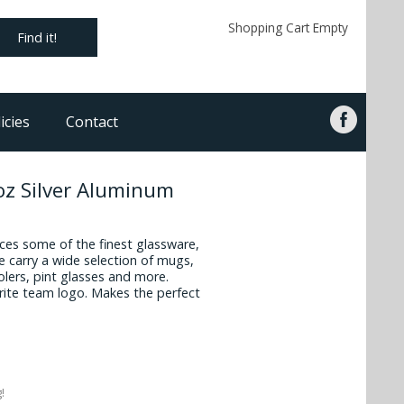
Shopping Cart Empty
Find it!
icies
Contact
z Silver Aluminum
es some of the finest glassware,
 carry a wide selection of mugs,
oolers, pint glasses and more.
vorite team logo. Makes the perfect
!