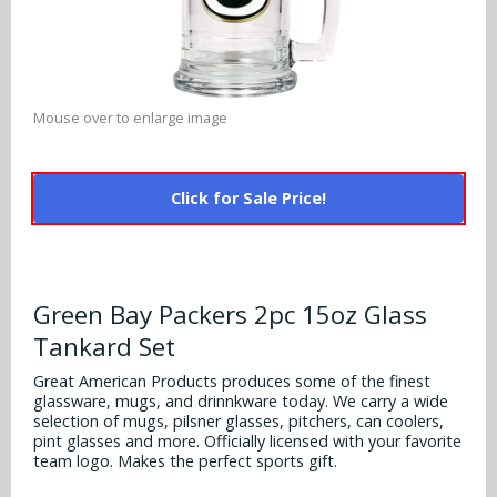
Alabama Crimson Tide
Multi-Sport Helmets
Baltimore Ravens
Alabama Crimson Tide
NFL Multi-Sport Helmets
Buffalo Bills
More Products
Alabama Crimson Tide
Mouse over to enlarge image
College Multi-Sport Helmets
Carolina Panthers
NFL Hard Hats
Arizona State Sun Devils
Policies
MLB Multi-Sport Helmets
Chicago Bears
Click for Sale Price!
College Hard Hats
Arizona Wildcats
Contact
Cincinnati Bengals
MLB Hard Hats
Arizona Wildcats
Cleveland Browns
Green Bay Packers 2pc 15oz Glass
NCAA Fire Pits
Arkansas Razorbacks
Tankard Set
Dallas Cowboys
Auburn Tigers
Great American Products produces some of the finest
Denver Broncos
glassware, mugs, and drinnkware today. We carry a wide
selection of mugs, pilsner glasses, pitchers, can coolers,
Baylor Bears
pint glasses and more. Officially licensed with your favorite
Detroit Lions
team logo. Makes the perfect sports gift.
Boise State Broncos