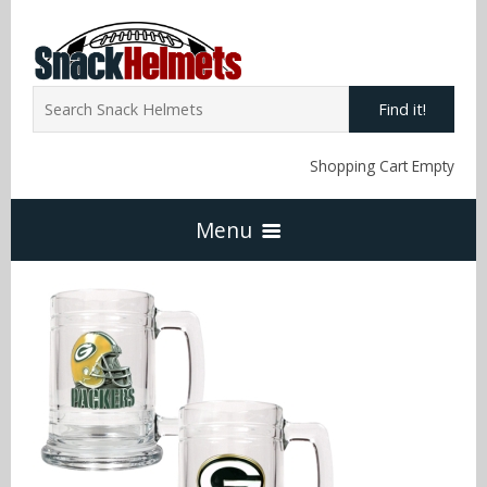
Find it!
Shopping Cart Empty
Menu
Home
NFL Snack Helmets
Arizona Cardinals
NCAA Snack Helmets
Atlanta Falcons