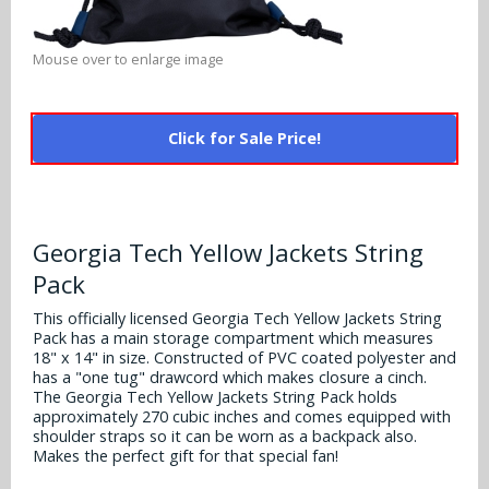
Alabama Crimson Tide
Multi-Sport Helmets
Baltimore Ravens
Mouse over to enlarge image
Alabama Crimson Tide
NFL Multi-Sport Helmets
Buffalo Bills
More Products
Alabama Crimson Tide
College Multi-Sport Helmets
Click for Sale Price!
Carolina Panthers
NFL Hard Hats
Arizona State Sun Devils
Policies
MLB Multi-Sport Helmets
Chicago Bears
College Hard Hats
Arizona Wildcats
Contact
Cincinnati Bengals
Georgia Tech Yellow Jackets String
MLB Hard Hats
Arizona Wildcats
Pack
Cleveland Browns
NCAA Fire Pits
Arkansas Razorbacks
This officially licensed Georgia Tech Yellow Jackets String
Pack has a main storage compartment which measures
Dallas Cowboys
18" x 14" in size. Constructed of PVC coated polyester and
Auburn Tigers
has a "one tug" drawcord which makes closure a cinch.
Denver Broncos
The Georgia Tech Yellow Jackets String Pack holds
Baylor Bears
approximately 270 cubic inches and comes equipped with
shoulder straps so it can be worn as a backpack also.
Detroit Lions
Makes the perfect gift for that special fan!
Boise State Broncos