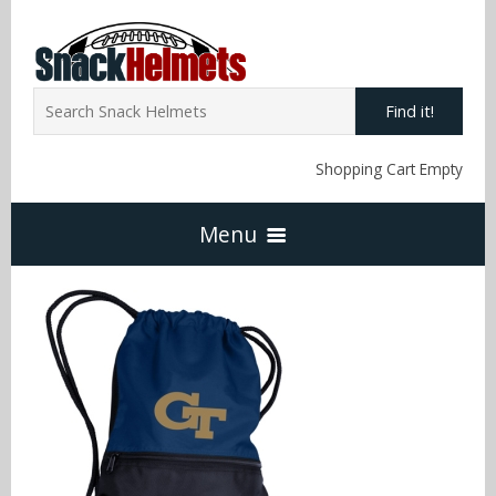
Find it!
Shopping Cart Empty
Menu
Home
NFL Snack Helmets
Arizona Cardinals
NCAA Snack Helmets
Atlanta Falcons