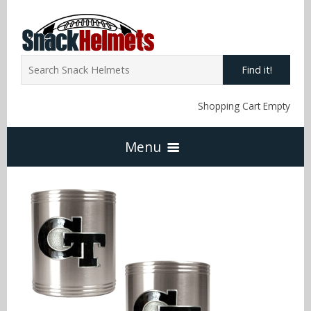
Find it!
Shopping Cart Empty
Menu
Home
NFL Snack Helmets
Arizona Cardinals
NCAA Snack Helmets
Atlanta Falcons