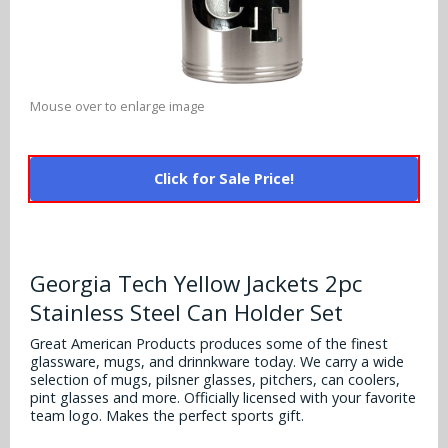
Alabama Crimson Tide
Multi-Sport Helmets
Baltimore Ravens
Alabama Crimson Tide
NFL Multi-Sport Helmets
Buffalo Bills
More Products
Alabama Crimson Tide
Mouse over to enlarge image
College Multi-Sport Helmets
Carolina Panthers
NFL Hard Hats
Arizona State Sun Devils
Policies
MLB Multi-Sport Helmets
Chicago Bears
Click for Sale Price!
College Hard Hats
Arizona Wildcats
Contact
Cincinnati Bengals
MLB Hard Hats
Arizona Wildcats
Cleveland Browns
Georgia Tech Yellow Jackets 2pc
NCAA Fire Pits
Arkansas Razorbacks
Stainless Steel Can Holder Set
Dallas Cowboys
Auburn Tigers
Great American Products produces some of the finest
Denver Broncos
glassware, mugs, and drinnkware today. We carry a wide
selection of mugs, pilsner glasses, pitchers, can coolers,
Baylor Bears
pint glasses and more. Officially licensed with your favorite
Detroit Lions
team logo. Makes the perfect sports gift.
Boise State Broncos