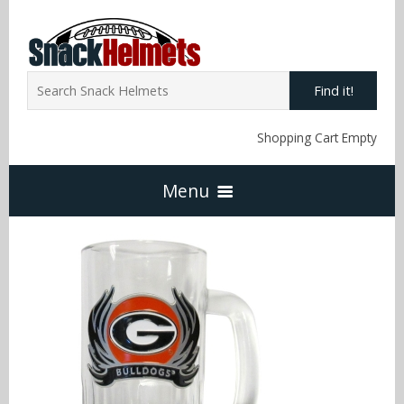
Find it!
Shopping Cart Empty
Menu
Home
NFL Snack Helmets
Arizona Cardinals
NCAA Snack Helmets
Atlanta Falcons