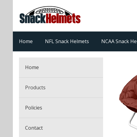
Home
NFL Snack Helmets
NCAA Snack He
Home
Products
NFL Snack Helmets
Policies
College Snack Helmets
Arizona Cardinals
Contact
NFL Multi-Sport Helmets
Alabama Crimson Tide