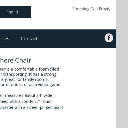
Shopping Cart Empty
Find it!
icies
Contact
here Chair
ir is a comfortable foam filled
or transporting. It has a strong
is great for family rooms,
 dorm rooms, or as a video game
air measures about 34" wide,
" deep with a comfy 27" round
olyester with a screen-printed team