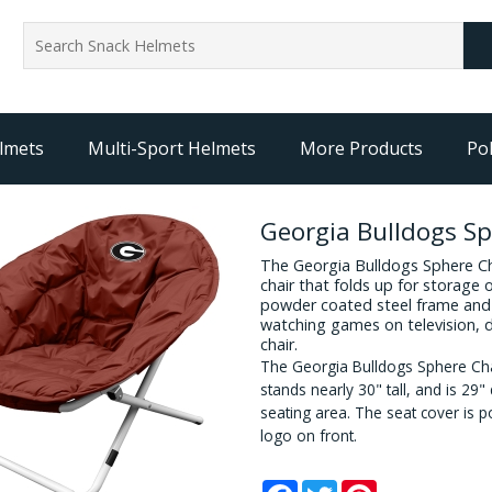
lmets
Multi-Sport Helmets
More Products
Pol
Georgia Bulldogs Sp
The Georgia Bulldogs Sphere Cha
chair that folds up for storage 
powder coated steel frame and 
watching games on television,
chair.
The Georgia Bulldogs Sphere Ch
stands nearly 30" tall, and is 29
seating area. The seat cover is p
logo on front.
Facebook
Twitter
Pinterest