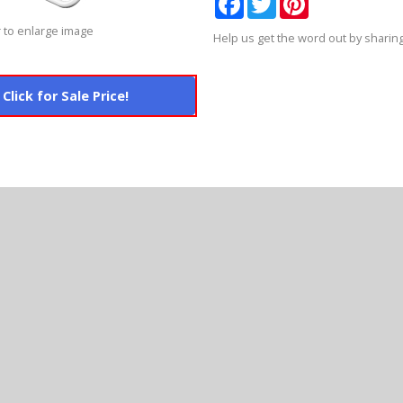
 to enlarge image
Help us get the word out by sharing
Click for Sale Price!