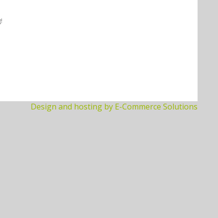
!
Design and hosting by E-Commerce Solutions