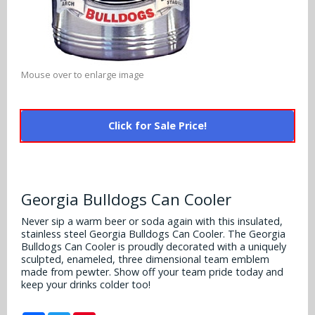
Alabama Crimson Tide
Multi-Sport Helmets
Baltimore Ravens
Alabama Crimson Tide
NFL Multi-Sport Helmets
Buffalo Bills
More Products
Alabama Crimson Tide
Mouse over to enlarge image
College Multi-Sport Helmets
Carolina Panthers
NFL Hard Hats
Arizona State Sun Devils
Policies
MLB Multi-Sport Helmets
Chicago Bears
Click for Sale Price!
College Hard Hats
Arizona Wildcats
Contact
Cincinnati Bengals
MLB Hard Hats
Arizona Wildcats
Cleveland Browns
Georgia Bulldogs Can Cooler
NCAA Fire Pits
Arkansas Razorbacks
Dallas Cowboys
Never sip a warm beer or soda again with this insulated,
stainless steel Georgia Bulldogs Can Cooler. The Georgia
Auburn Tigers
Bulldogs Can Cooler is proudly decorated with a uniquely
Denver Broncos
sculpted, enameled, three dimensional team emblem
Baylor Bears
made from pewter. Show off your team pride today and
keep your drinks colder too!
Detroit Lions
Boise State Broncos