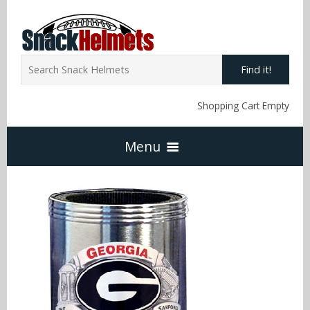
Find it!
Shopping Cart Empty
Menu
Home
NFL Snack Helmets
Arizona Cardinals
NCAA Snack Helmets
Atlanta Falcons