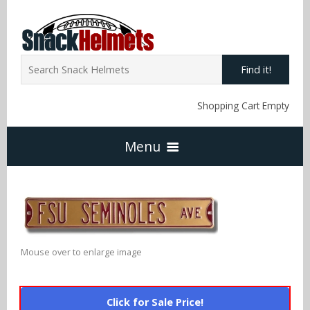
Find it!
Shopping Cart Empty
Menu
Home
NFL Snack Helmets
Mouse over to enlarge image
Arizona Cardinals
NCAA Snack Helmets
Click for Sale Price!
Atlanta Falcons