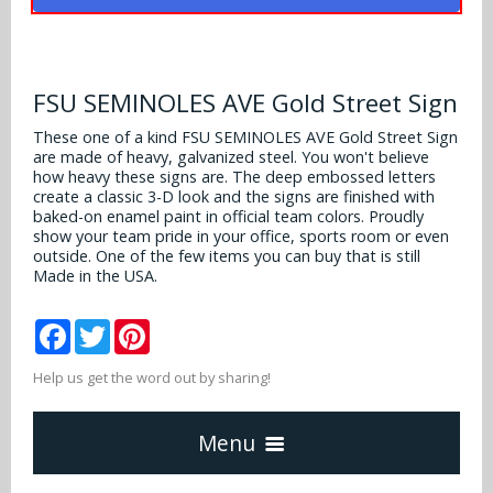
Alabama Crimson Tide
Multi-Sport Helmets
Baltimore Ravens
Alabama Crimson Tide
NFL Multi-Sport Helmets
Buffalo Bills
FSU SEMINOLES AVE Gold Street Sign
More Products
Alabama Crimson Tide
College Multi-Sport Helmets
These one of a kind FSU SEMINOLES AVE Gold Street Sign
Carolina Panthers
are made of heavy, galvanized steel. You won't believe
NFL Hard Hats
Arizona State Sun Devils
Policies
how heavy these signs are. The deep embossed letters
MLB Multi-Sport Helmets
Chicago Bears
create a classic 3-D look and the signs are finished with
College Hard Hats
Arizona Wildcats
baked-on enamel paint in official team colors. Proudly
show your team pride in your office, sports room or even
Contact
Cincinnati Bengals
outside. One of the few items you can buy that is still
MLB Hard Hats
Arizona Wildcats
Made in the USA.
Cleveland Browns
NCAA Fire Pits
Arkansas Razorbacks
Facebook
Twitter
Pinterest
Dallas Cowboys
Auburn Tigers
Help us get the word out by sharing!
Denver Broncos
Baylor Bears
Menu
Detroit Lions
Boise State Broncos