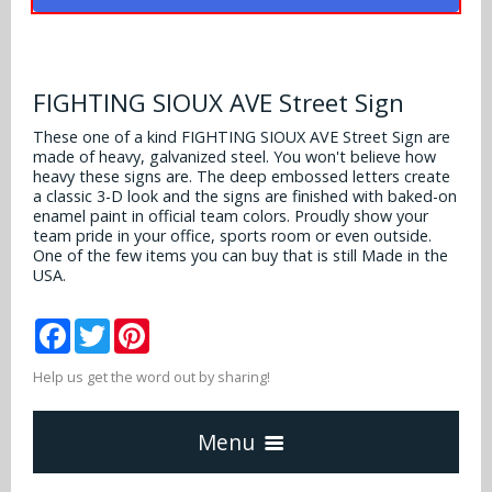
Alabama Crimson Tide
Multi-Sport Helmets
Baltimore Ravens
Alabama Crimson Tide
NFL Multi-Sport Helmets
Buffalo Bills
FIGHTING SIOUX AVE Street Sign
More Products
Alabama Crimson Tide
College Multi-Sport Helmets
These one of a kind FIGHTING SIOUX AVE Street Sign are
Carolina Panthers
made of heavy, galvanized steel. You won't believe how
NFL Hard Hats
Arizona State Sun Devils
Policies
heavy these signs are. The deep embossed letters create
MLB Multi-Sport Helmets
Chicago Bears
a classic 3-D look and the signs are finished with baked-on
College Hard Hats
Arizona Wildcats
enamel paint in official team colors. Proudly show your
team pride in your office, sports room or even outside.
Contact
Cincinnati Bengals
One of the few items you can buy that is still Made in the
MLB Hard Hats
Arizona Wildcats
USA.
Cleveland Browns
NCAA Fire Pits
Arkansas Razorbacks
Facebook
Twitter
Pinterest
Dallas Cowboys
Auburn Tigers
Help us get the word out by sharing!
Denver Broncos
Baylor Bears
Menu
Detroit Lions
Boise State Broncos