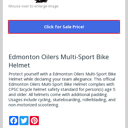
Alabama Crimson Tide
Mouse over to enlarge image
Multi-Sport Helmets
Baltimore Ravens
Alabama Crimson Tide
NFL Multi-Sport Helmets
Buffalo Bills
More Products
Click for Sale Price!
Alabama Crimson Tide
College Multi-Sport Helmets
Carolina Panthers
NFL Hard Hats
Arizona State Sun Devils
Policies
MLB Multi-Sport Helmets
Chicago Bears
College Hard Hats
Edmonton Oilers Multi-Sport Bike
Arizona Wildcats
Contact
Helmet
Cincinnati Bengals
MLB Hard Hats
Arizona Wildcats
Protect yourself with a Edmonton Oilers Multi-Sport Bike
Cleveland Browns
Helmet while declaring your team allegiance. This official
NCAA Fire Pits
Arkansas Razorbacks
Edmonton Oilers Multi-Sport Bike Helmet complies with
CPSC bicycle helmet safety standard for person(s) age 5
Dallas Cowboys
and older. All helmets come with additional padding.
Auburn Tigers
Usages include cycling, skateboarding, rollerblading, and
Denver Broncos
non-motorized scootering.
Baylor Bears
Detroit Lions
Facebook
Twitter
Pinterest
Boise State Broncos