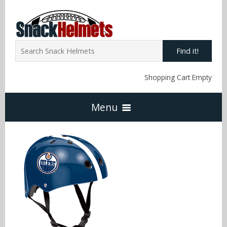
Find it!
Shopping Cart Empty
Menu
Home
NFL Snack Helmets
Arizona Cardinals
NCAA Snack Helmets
Atlanta Falcons