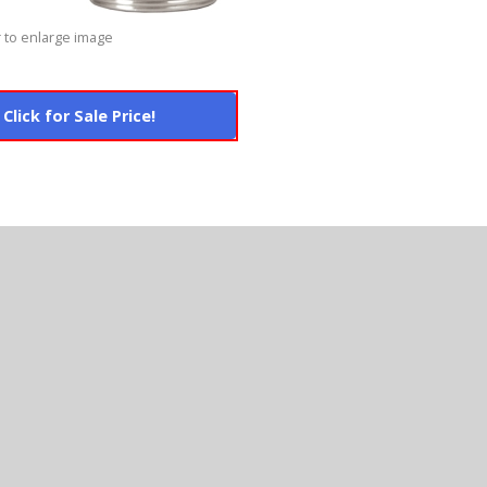
 to enlarge image
Click for Sale Price!