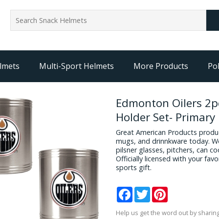
lmets
Multi-Sport Helmets
More Products
Pol
Edmonton Oilers 2pc
Holder Set- Primary
Great American Products produc
mugs, and drinnkware today. We
pilsner glasses, pitchers, can c
Officially licensed with your fa
sports gift.
Facebook
Twitter
Pinterest
Help us get the word out by sharing