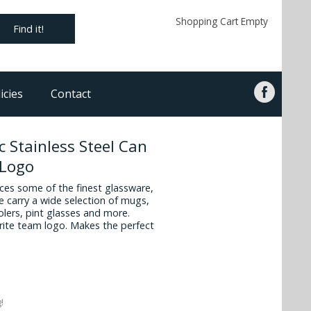
Shopping Cart Empty
Find it!
icies
Contact
 Stainless Steel Can
 Logo
es some of the finest glassware,
 carry a wide selection of mugs,
oolers, pint glasses and more.
vorite team logo. Makes the perfect
!