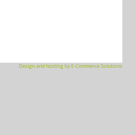
Design and hosting by E-Commerce Solutions