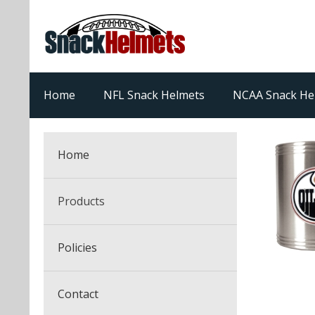
Home
NFL Snack Helmets
NCAA Snack He
Home
Products
NFL Snack Helmets
Policies
College Snack Helmets
Arizona Cardinals
Contact
NFL Multi-Sport Helmets
Alabama Crimson Tide