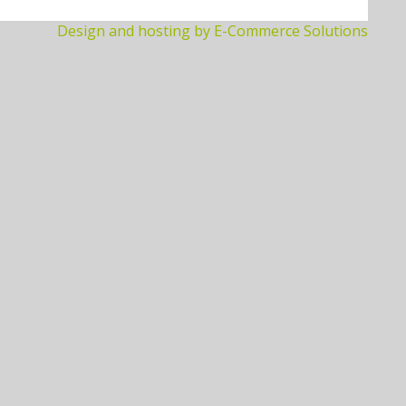
Design and hosting by E-Commerce Solutions