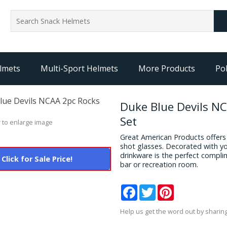
lmets
Multi-Sport Helmets
More Products
Pol
Duke Blue Devils N
Set
 to enlarge image
Great American Products offers a
shot glasses. Decorated with yo
drinkware is the perfect compli
Click for Sale Price!
bar or recreation room.
Facebook
Twitter
Pinterest
Help us get the word out by sharing