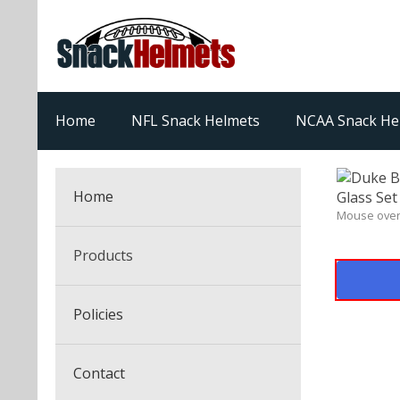
Home
NFL Snack Helmets
NCAA Snack He
Home
Mouse over
Products
NFL Snack Helmets
Policies
College Snack Helmets
Arizona Cardinals
Contact
NFL Multi-Sport Helmets
Alabama Crimson Tide