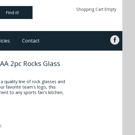
Shopping Cart Empty
Find it!
icies
Contact
CAA 2pc Rocks Glass
 quality line of rock glasses and
ur favorite team's logo, this
ment to any sports fan's kitchen,
!