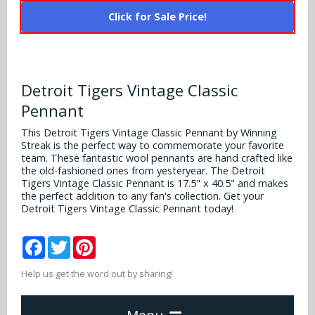
Alabama Crimson Tide
Multi-Sport Helmets
Click for Sale Price!
Baltimore Ravens
Alabama Crimson Tide
NFL Multi-Sport Helmets
Buffalo Bills
More Products
Alabama Crimson Tide
Detroit Tigers Vintage Classic
College Multi-Sport Helmets
Carolina Panthers
NFL Hard Hats
Arizona State Sun Devils
Pennant
Policies
MLB Multi-Sport Helmets
Chicago Bears
This Detroit Tigers Vintage Classic Pennant by Winning
College Hard Hats
Arizona Wildcats
Streak is the perfect way to commemorate your favorite
Contact
Cincinnati Bengals
team. These fantastic wool pennants are hand crafted like
MLB Hard Hats
Arizona Wildcats
the old-fashioned ones from yesteryear. The Detroit
Tigers Vintage Classic Pennant is 17.5" x 40.5" and makes
Cleveland Browns
the perfect addition to any fan's collection. Get your
NCAA Fire Pits
Arkansas Razorbacks
Detroit Tigers Vintage Classic Pennant today!
Dallas Cowboys
Auburn Tigers
Facebook
Twitter
Pinterest
Denver Broncos
Baylor Bears
Help us get the word out by sharing!
Detroit Lions
Boise State Broncos