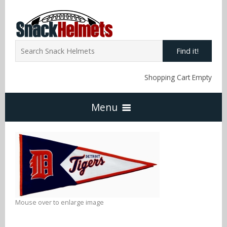
Find it!
Shopping Cart Empty
Menu
Home
NFL Snack Helmets
Arizona Cardinals
Mouse over to enlarge image
NCAA Snack Helmets
Atlanta Falcons