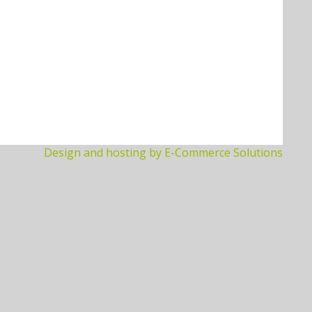
Design and hosting by E-Commerce Solutions