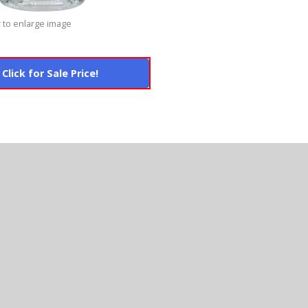
 to enlarge image
Click for Sale Price!