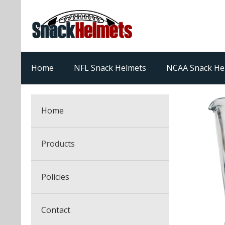
Home
NFL Snack Helmets
NCAA Snack He
Home
Products
NFL Snack Helmets
Policies
College Snack Helmets
Arizona Cardinals
Contact
NFL Multi-Sport Helmets
Alabama Crimson Tide