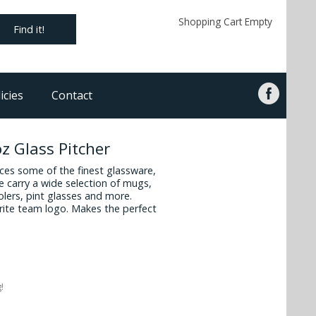
Shopping Cart Empty
Find it!
icies
Contact
z Glass Pitcher
es some of the finest glassware,
 carry a wide selection of mugs,
oolers, pint glasses and more.
vorite team logo. Makes the perfect
!