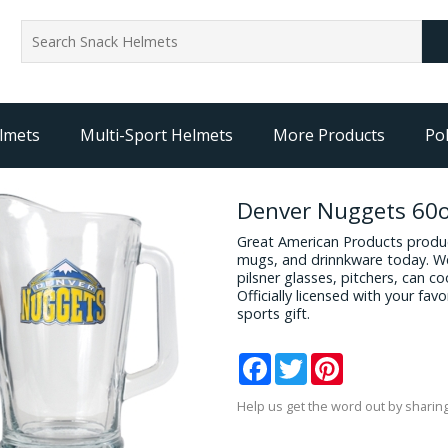
lmets
Multi-Sport Helmets
More Products
Pol
Denver Nuggets 60o
Great American Products produc
mugs, and drinnkware today. We
pilsner glasses, pitchers, can c
Officially licensed with your fa
sports gift.
Facebook
Twitter
Pinterest
Help us get the word out by sharing