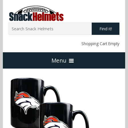
Find it!
Shopping Cart Empty
Menu
Home
NFL Snack Helmets
Arizona Cardinals
NCAA Snack Helmets
Atlanta Falcons