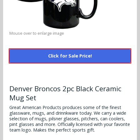
Alabama Crimson Tide
Multi-Sport Helmets
Baltimore Ravens
Alabama Crimson Tide
NFL Multi-Sport Helmets
Buffalo Bills
More Products
Alabama Crimson Tide
Mouse over to enlarge image
College Multi-Sport Helmets
Carolina Panthers
NFL Hard Hats
Arizona State Sun Devils
Policies
MLB Multi-Sport Helmets
Chicago Bears
Click for Sale Price!
College Hard Hats
Arizona Wildcats
Contact
Cincinnati Bengals
MLB Hard Hats
Arizona Wildcats
Cleveland Browns
Denver Broncos 2pc Black Ceramic
NCAA Fire Pits
Arkansas Razorbacks
Mug Set
Dallas Cowboys
Auburn Tigers
Great American Products produces some of the finest
Denver Broncos
glassware, mugs, and drinnkware today. We carry a wide
selection of mugs, pilsner glasses, pitchers, can coolers,
Baylor Bears
pint glasses and more. Officially licensed with your favorite
Detroit Lions
team logo. Makes the perfect sports gift.
Boise State Broncos