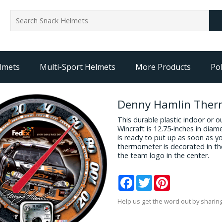
lmets
Multi-Sport Helmets
More Products
Pol
Denny Hamlin The
This durable plastic indoor o
Wincraft is 12.75-inches in diame
is ready to put up as soon as you
thermometer is decorated in th
the team logo in the center.
Facebook
Twitter
Pinterest
Help us get the word out by sharing