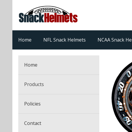
Home
NFL Snack Helmets
NCAA Snack He
Home
Products
NFL Snack Helmets
Policies
College Snack Helmets
Arizona Cardinals
Contact
NFL Multi-Sport Helmets
Alabama Crimson Tide