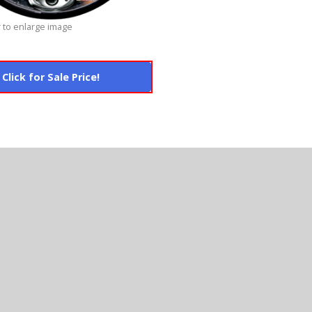
 to enlarge image
Click for Sale Price!