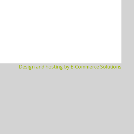
Design and hosting by E-Commerce Solutions