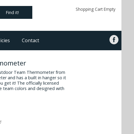
Shopping Cart Empty
Find it!
icies
Contact
rmometer
r outdoor Team Thermometer from
ter and has a built in hanger so it
 get it! The officially licensed
e team colors and designed with
!