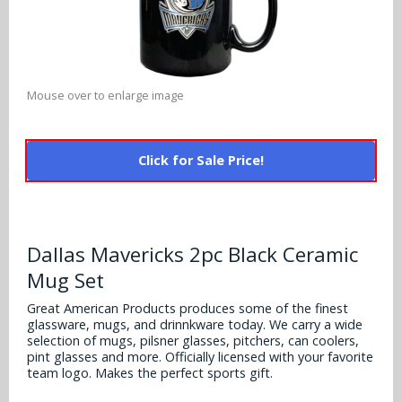
Alabama Crimson Tide
Multi-Sport Helmets
Baltimore Ravens
Alabama Crimson Tide
NFL Multi-Sport Helmets
Buffalo Bills
More Products
Alabama Crimson Tide
Mouse over to enlarge image
College Multi-Sport Helmets
Carolina Panthers
NFL Hard Hats
Arizona State Sun Devils
Policies
MLB Multi-Sport Helmets
Chicago Bears
Click for Sale Price!
College Hard Hats
Arizona Wildcats
Contact
Cincinnati Bengals
MLB Hard Hats
Arizona Wildcats
Cleveland Browns
Dallas Mavericks 2pc Black Ceramic
NCAA Fire Pits
Arkansas Razorbacks
Mug Set
Dallas Cowboys
Auburn Tigers
Great American Products produces some of the finest
Denver Broncos
glassware, mugs, and drinnkware today. We carry a wide
selection of mugs, pilsner glasses, pitchers, can coolers,
Baylor Bears
pint glasses and more. Officially licensed with your favorite
Detroit Lions
team logo. Makes the perfect sports gift.
Boise State Broncos