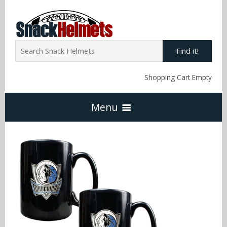
Find it!
Shopping Cart Empty
Menu
Home
NFL Snack Helmets
Arizona Cardinals
NCAA Snack Helmets
Atlanta Falcons