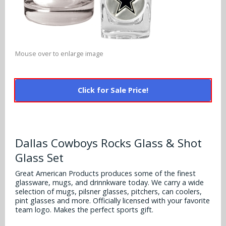
Alabama Crimson Tide
Multi-Sport Helmets
Baltimore Ravens
Alabama Crimson Tide
NFL Multi-Sport Helmets
Buffalo Bills
More Products
Alabama Crimson Tide
Mouse over to enlarge image
College Multi-Sport Helmets
Carolina Panthers
NFL Hard Hats
Arizona State Sun Devils
Policies
MLB Multi-Sport Helmets
Chicago Bears
Click for Sale Price!
College Hard Hats
Arizona Wildcats
Contact
Cincinnati Bengals
MLB Hard Hats
Arizona Wildcats
Cleveland Browns
Dallas Cowboys Rocks Glass & Shot
NCAA Fire Pits
Arkansas Razorbacks
Glass Set
Dallas Cowboys
Auburn Tigers
Great American Products produces some of the finest
Denver Broncos
glassware, mugs, and drinnkware today. We carry a wide
selection of mugs, pilsner glasses, pitchers, can coolers,
Baylor Bears
pint glasses and more. Officially licensed with your favorite
Detroit Lions
team logo. Makes the perfect sports gift.
Boise State Broncos