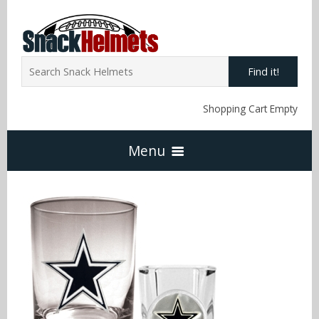
Find it!
Shopping Cart Empty
Menu
Home
NFL Snack Helmets
Arizona Cardinals
NCAA Snack Helmets
Atlanta Falcons