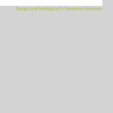
Design and hosting by E-Commerce Solutions