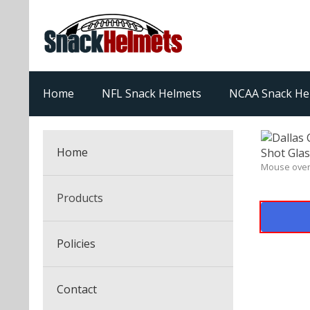
Home
NFL Snack Helmets
NCAA Snack He
Home
Mouse over
Products
NFL Snack Helmets
Policies
College Snack Helmets
Arizona Cardinals
Contact
NFL Multi-Sport Helmets
Alabama Crimson Tide