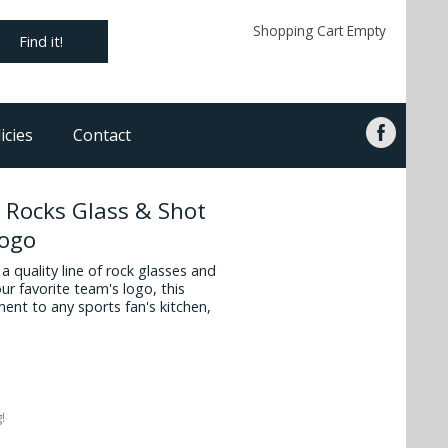
Shopping Cart Empty
Find it!
icies
Contact
 Rocks Glass & Shot
logo
 quality line of rock glasses and
ur favorite team's logo, this
ment to any sports fan's kitchen,
!