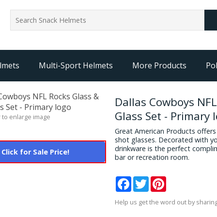
lmets
Multi-Sport Helmets
More Products
Pol
Dallas Cowboys NFL
Glass Set - Primary 
 to enlarge image
Great American Products offers a
shot glasses. Decorated with yo
drinkware is the perfect compli
Click for Sale Price!
bar or recreation room.
Facebook
Twitter
Pinterest
Help us get the word out by sharing