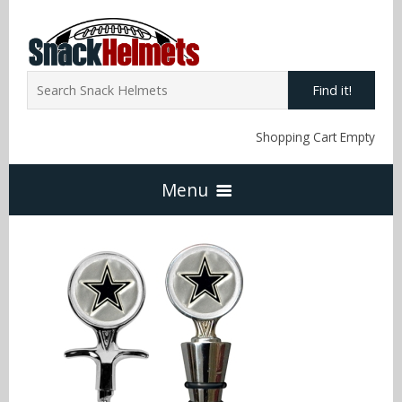
Find it!
Shopping Cart Empty
Menu
Home
NFL Snack Helmets
Arizona Cardinals
NCAA Snack Helmets
Atlanta Falcons