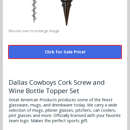
Alabama Crimson Tide
Multi-Sport Helmets
Baltimore Ravens
Alabama Crimson Tide
NFL Multi-Sport Helmets
Buffalo Bills
More Products
Alabama Crimson Tide
Mouse over to enlarge image
College Multi-Sport Helmets
Carolina Panthers
NFL Hard Hats
Arizona State Sun Devils
Policies
MLB Multi-Sport Helmets
Chicago Bears
Click for Sale Price!
College Hard Hats
Arizona Wildcats
Contact
Cincinnati Bengals
MLB Hard Hats
Arizona Wildcats
Cleveland Browns
Dallas Cowboys Cork Screw and
NCAA Fire Pits
Arkansas Razorbacks
Wine Bottle Topper Set
Dallas Cowboys
Auburn Tigers
Great American Products produces some of the finest
Denver Broncos
glassware, mugs, and drinnkware today. We carry a wide
selection of mugs, pilsner glasses, pitchers, can coolers,
Baylor Bears
pint glasses and more. Officially licensed with your favorite
Detroit Lions
team logo. Makes the perfect sports gift.
Boise State Broncos