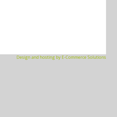
Design and hosting by E-Commerce Solutions