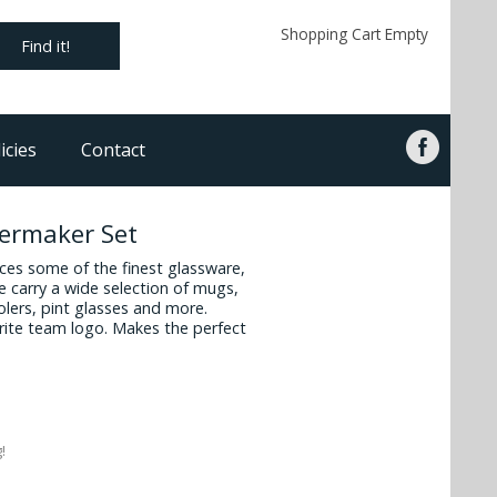
Shopping Cart Empty
Find it!
icies
Contact
lermaker Set
es some of the finest glassware,
 carry a wide selection of mugs,
oolers, pint glasses and more.
vorite team logo. Makes the perfect
!