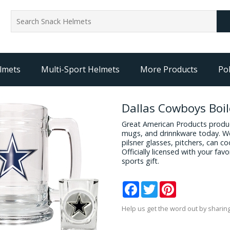
lmets
Multi-Sport Helmets
More Products
Pol
Dallas Cowboys Boi
Great American Products produc
mugs, and drinnkware today. We
pilsner glasses, pitchers, can c
Officially licensed with your fa
sports gift.
Facebook
Twitter
Pinterest
Help us get the word out by sharing