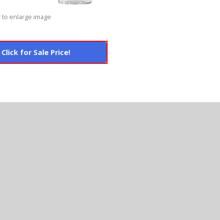
 to enlarge image
Click for Sale Price!