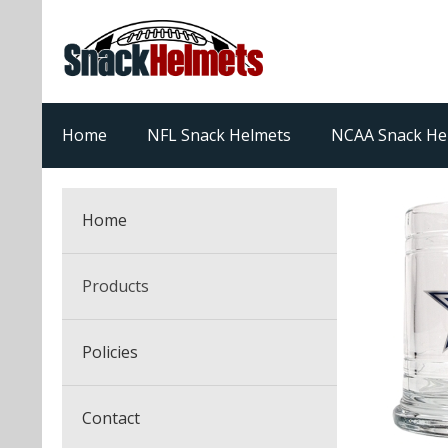
Home
NFL Snack Helmets
NCAA Snack He
Home
Products
NFL Snack Helmets
Policies
College Snack Helmets
Arizona Cardinals
Contact
NFL Multi-Sport Helmets
Alabama Crimson Tide