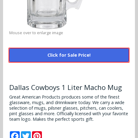
Alabama Crimson Tide
Multi-Sport Helmets
Baltimore Ravens
Alabama Crimson Tide
NFL Multi-Sport Helmets
Buffalo Bills
More Products
Alabama Crimson Tide
Mouse over to enlarge image
College Multi-Sport Helmets
Carolina Panthers
NFL Hard Hats
Arizona State Sun Devils
Policies
MLB Multi-Sport Helmets
Chicago Bears
Click for Sale Price!
College Hard Hats
Arizona Wildcats
Contact
Cincinnati Bengals
MLB Hard Hats
Arizona Wildcats
Cleveland Browns
Dallas Cowboys 1 Liter Macho Mug
NCAA Fire Pits
Arkansas Razorbacks
Dallas Cowboys
Great American Products produces some of the finest
glassware, mugs, and drinnkware today. We carry a wide
Auburn Tigers
selection of mugs, pilsner glasses, pitchers, can coolers,
Denver Broncos
pint glasses and more. Officially licensed with your favorite
Baylor Bears
team logo. Makes the perfect sports gift.
Detroit Lions
Boise State Broncos
Facebook
Twitter
Pinterest