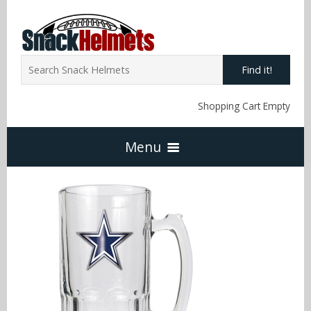
Find it!
Shopping Cart Empty
Menu
Home
NFL Snack Helmets
Arizona Cardinals
NCAA Snack Helmets
Atlanta Falcons