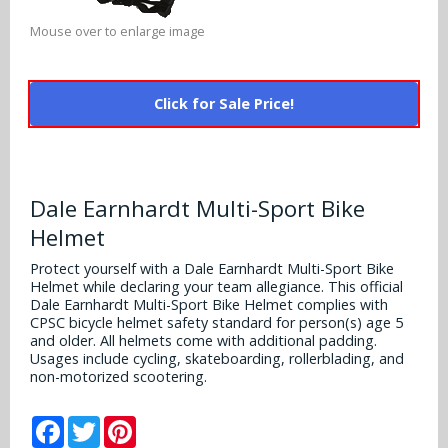
Alabama Crimson Tide
Multi-Sport Helmets
Mouse over to enlarge image
Baltimore Ravens
Alabama Crimson Tide
NFL Multi-Sport Helmets
Buffalo Bills
More Products
Alabama Crimson Tide
Click for Sale Price!
College Multi-Sport Helmets
Carolina Panthers
NFL Hard Hats
Arizona State Sun Devils
Policies
MLB Multi-Sport Helmets
Chicago Bears
College Hard Hats
Arizona Wildcats
Dale Earnhardt Multi-Sport Bike
Contact
Cincinnati Bengals
Helmet
MLB Hard Hats
Arizona Wildcats
Cleveland Browns
Protect yourself with a Dale Earnhardt Multi-Sport Bike
NCAA Fire Pits
Helmet while declaring your team allegiance. This official
Arkansas Razorbacks
Dale Earnhardt Multi-Sport Bike Helmet complies with
Dallas Cowboys
CPSC bicycle helmet safety standard for person(s) age 5
Auburn Tigers
and older. All helmets come with additional padding.
Usages include cycling, skateboarding, rollerblading, and
Denver Broncos
non-motorized scootering.
Baylor Bears
Detroit Lions
Facebook
Twitter
Pinterest
Boise State Broncos