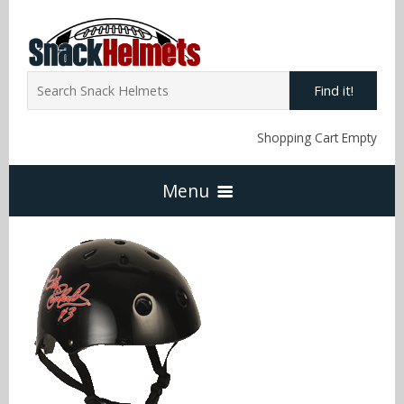
Find it!
Shopping Cart Empty
Menu
Home
NFL Snack Helmets
Arizona Cardinals
NCAA Snack Helmets
Atlanta Falcons