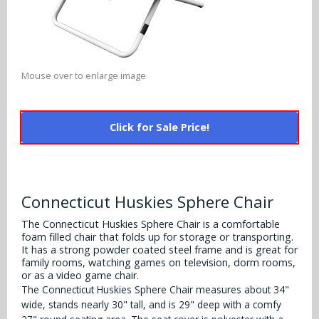
Alabama Crimson Tide
Multi-Sport Helmets
Baltimore Ravens
Alabama Crimson Tide
NFL Multi-Sport Helmets
Buffalo Bills
More Products
Alabama Crimson Tide
Mouse over to enlarge image
College Multi-Sport Helmets
Carolina Panthers
NFL Hard Hats
Arizona State Sun Devils
Policies
MLB Multi-Sport Helmets
Chicago Bears
Click for Sale Price!
College Hard Hats
Arizona Wildcats
Contact
Cincinnati Bengals
MLB Hard Hats
Arizona Wildcats
Cleveland Browns
Connecticut Huskies Sphere Chair
NCAA Fire Pits
Arkansas Razorbacks
Dallas Cowboys
The Connecticut Huskies Sphere Chair is a comfortable
foam filled chair that folds up for storage or transporting.
Auburn Tigers
It has a strong powder coated steel frame and is great for
Denver Broncos
family rooms, watching games on television, dorm rooms,
Baylor Bears
or as a video game chair.
Detroit Lions
The Connecticut Huskies Sphere Chair measures about 34"
Boise State Broncos
wide, stands nearly 30" tall, and is 29" deep with a comfy