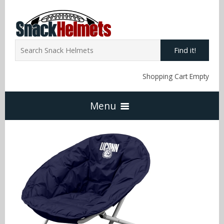
Find it!
Shopping Cart Empty
Menu
Home
NFL Snack Helmets
Arizona Cardinals
NCAA Snack Helmets
Atlanta Falcons