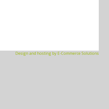
Design and hosting by E-Commerce Solutions