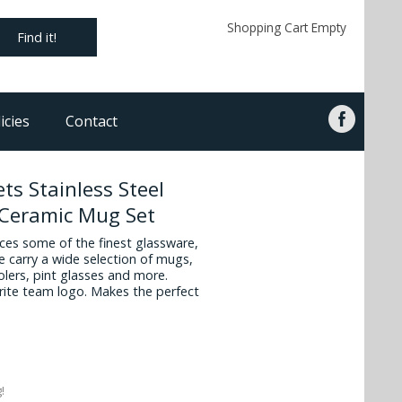
Shopping Cart Empty
Find it!
icies
Contact
ts Stainless Steel
 Ceramic Mug Set
es some of the finest glassware,
 carry a wide selection of mugs,
oolers, pint glasses and more.
vorite team logo. Makes the perfect
!