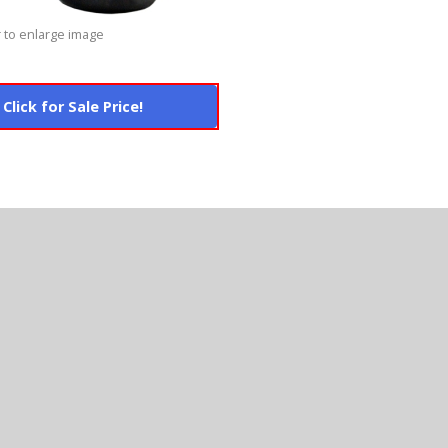
 to enlarge image
Click for Sale Price!