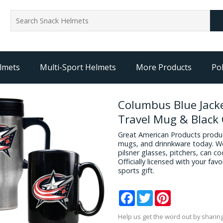
lmets
Multi-Sport Helmets
More Products
Pol
Columbus Blue Jacke
Travel Mug & Black
Great American Products produc
mugs, and drinnkware today. We
pilsner glasses, pitchers, can c
Officially licensed with your fa
sports gift.
Facebook
Twitter
Pinterest
Help us get the word out by sharing