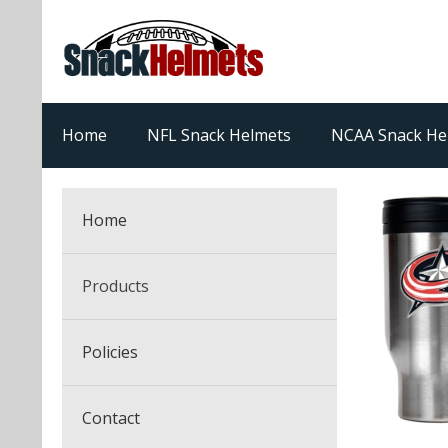
Home
NFL Snack Helmets
NCAA Snack He
Home
Products
NFL Snack Helmets
Policies
College Snack Helmets
Arizona Cardinals
Contact
NFL Multi-Sport Helmets
Alabama Crimson Tide