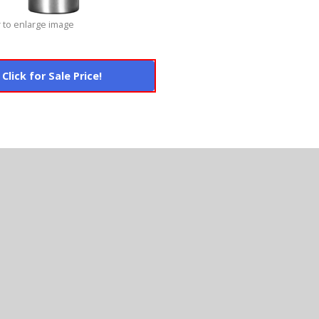
 to enlarge image
Click for Sale Price!