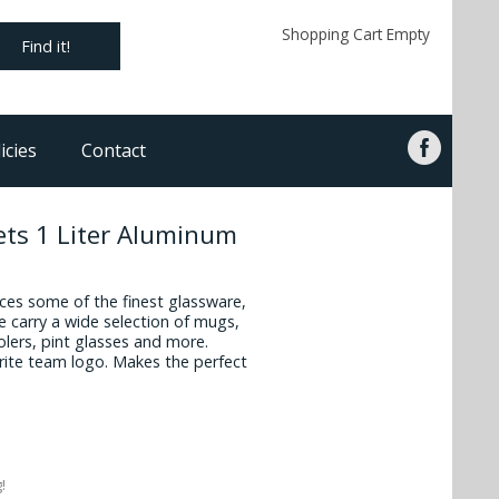
Shopping Cart Empty
Find it!
icies
Contact
ets 1 Liter Aluminum
es some of the finest glassware,
 carry a wide selection of mugs,
oolers, pint glasses and more.
vorite team logo. Makes the perfect
!