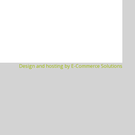
Design and hosting by E-Commerce Solutions