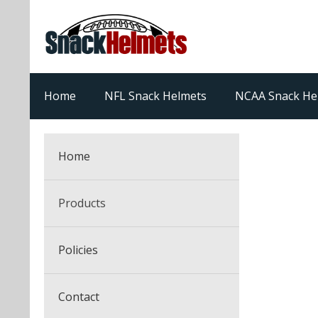
Home
NFL Snack Helmets
NCAA Snack He
Home
Products
NFL Snack Helmets
Policies
College Snack Helmets
Arizona Cardinals
Contact
NFL Multi-Sport Helmets
Alabama Crimson Tide