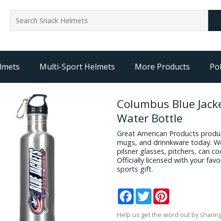
lmets
Multi-Sport Helmets
More Products
Pol
Columbus Blue Jack
Water Bottle
Great American Products produc
mugs, and drinnkware today. We
pilsner glasses, pitchers, can c
Officially licensed with your fa
sports gift.
Facebook
Twitter
Pinterest
Help us get the word out by sharing