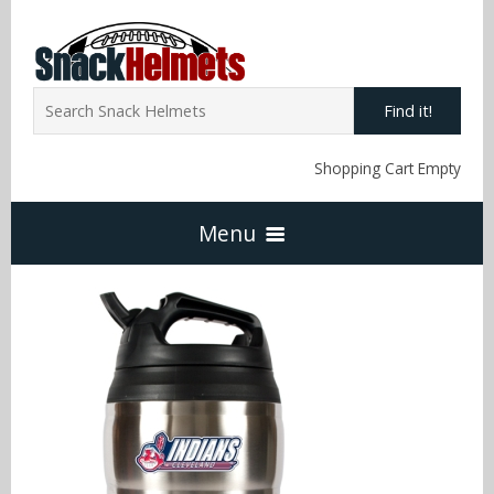
Find it!
Shopping Cart Empty
Menu
Home
NFL Snack Helmets
Arizona Cardinals
NCAA Snack Helmets
Atlanta Falcons