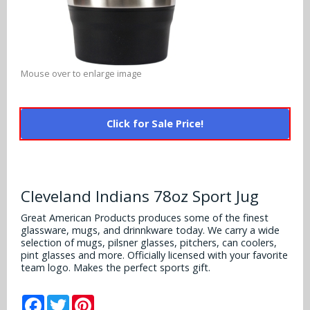
Alabama Crimson Tide
Multi-Sport Helmets
Baltimore Ravens
Alabama Crimson Tide
NFL Multi-Sport Helmets
Buffalo Bills
More Products
Alabama Crimson Tide
Mouse over to enlarge image
College Multi-Sport Helmets
Carolina Panthers
NFL Hard Hats
Arizona State Sun Devils
Policies
MLB Multi-Sport Helmets
Chicago Bears
Click for Sale Price!
College Hard Hats
Arizona Wildcats
Contact
Cincinnati Bengals
MLB Hard Hats
Arizona Wildcats
Cleveland Browns
Cleveland Indians 78oz Sport Jug
NCAA Fire Pits
Arkansas Razorbacks
Dallas Cowboys
Great American Products produces some of the finest
glassware, mugs, and drinnkware today. We carry a wide
Auburn Tigers
selection of mugs, pilsner glasses, pitchers, can coolers,
Denver Broncos
pint glasses and more. Officially licensed with your favorite
Baylor Bears
team logo. Makes the perfect sports gift.
Detroit Lions
Boise State Broncos
Facebook
Twitter
Pinterest