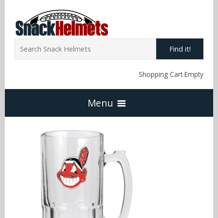
Find it!
Shopping Cart Empty
Menu
Home
NFL Snack Helmets
Arizona Cardinals
NCAA Snack Helmets
Atlanta Falcons