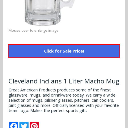
Alabama Crimson Tide
Multi-Sport Helmets
Baltimore Ravens
Alabama Crimson Tide
NFL Multi-Sport Helmets
Buffalo Bills
More Products
Alabama Crimson Tide
Mouse over to enlarge image
College Multi-Sport Helmets
Carolina Panthers
NFL Hard Hats
Arizona State Sun Devils
Policies
MLB Multi-Sport Helmets
Chicago Bears
Click for Sale Price!
College Hard Hats
Arizona Wildcats
Contact
Cincinnati Bengals
MLB Hard Hats
Arizona Wildcats
Cleveland Browns
Cleveland Indians 1 Liter Macho Mug
NCAA Fire Pits
Arkansas Razorbacks
Dallas Cowboys
Great American Products produces some of the finest
glassware, mugs, and drinnkware today. We carry a wide
Auburn Tigers
selection of mugs, pilsner glasses, pitchers, can coolers,
Denver Broncos
pint glasses and more. Officially licensed with your favorite
Baylor Bears
team logo. Makes the perfect sports gift.
Detroit Lions
Boise State Broncos
Facebook
Twitter
Pinterest