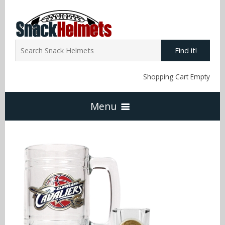
Find it!
Shopping Cart Empty
Menu
Home
NFL Snack Helmets
Arizona Cardinals
NCAA Snack Helmets
Atlanta Falcons