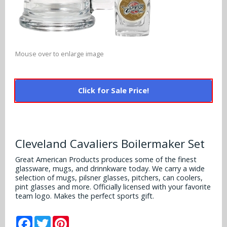
Alabama Crimson Tide
Multi-Sport Helmets
Baltimore Ravens
Alabama Crimson Tide
NFL Multi-Sport Helmets
Buffalo Bills
More Products
Alabama Crimson Tide
Mouse over to enlarge image
College Multi-Sport Helmets
Carolina Panthers
NFL Hard Hats
Arizona State Sun Devils
Policies
MLB Multi-Sport Helmets
Chicago Bears
Click for Sale Price!
College Hard Hats
Arizona Wildcats
Contact
Cincinnati Bengals
MLB Hard Hats
Arizona Wildcats
Cleveland Browns
Cleveland Cavaliers Boilermaker Set
NCAA Fire Pits
Arkansas Razorbacks
Dallas Cowboys
Great American Products produces some of the finest
glassware, mugs, and drinnkware today. We carry a wide
Auburn Tigers
selection of mugs, pilsner glasses, pitchers, can coolers,
Denver Broncos
pint glasses and more. Officially licensed with your favorite
Baylor Bears
team logo. Makes the perfect sports gift.
Detroit Lions
Boise State Broncos
Facebook
Twitter
Pinterest