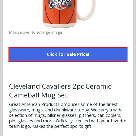
Alabama Crimson Tide
Multi-Sport Helmets
Baltimore Ravens
Alabama Crimson Tide
NFL Multi-Sport Helmets
Buffalo Bills
More Products
Alabama Crimson Tide
Mouse over to enlarge image
College Multi-Sport Helmets
Carolina Panthers
NFL Hard Hats
Arizona State Sun Devils
Policies
MLB Multi-Sport Helmets
Chicago Bears
Click for Sale Price!
College Hard Hats
Arizona Wildcats
Contact
Cincinnati Bengals
MLB Hard Hats
Arizona Wildcats
Cleveland Browns
Cleveland Cavaliers 2pc Ceramic
NCAA Fire Pits
Arkansas Razorbacks
Gameball Mug Set
Dallas Cowboys
Auburn Tigers
Great American Products produces some of the finest
Denver Broncos
glassware, mugs, and drinnkware today. We carry a wide
selection of mugs, pilsner glasses, pitchers, can coolers,
Baylor Bears
pint glasses and more. Officially licensed with your favorite
Detroit Lions
team logo. Makes the perfect sports gift.
Boise State Broncos