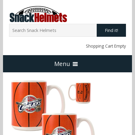
Find it!
Shopping Cart Empty
Menu
Home
NFL Snack Helmets
Arizona Cardinals
NCAA Snack Helmets
Atlanta Falcons