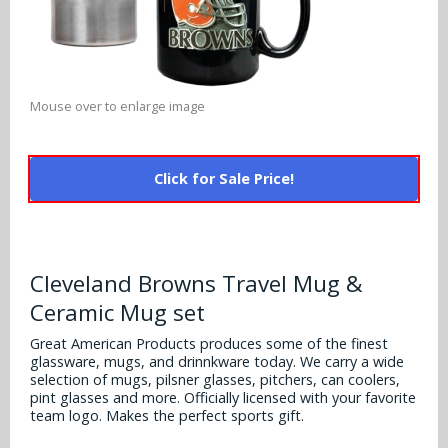
Alabama Crimson Tide
Multi-Sport Helmets
Baltimore Ravens
Alabama Crimson Tide
NFL Multi-Sport Helmets
Buffalo Bills
More Products
Alabama Crimson Tide
Mouse over to enlarge image
College Multi-Sport Helmets
Carolina Panthers
NFL Hard Hats
Arizona State Sun Devils
Policies
MLB Multi-Sport Helmets
Chicago Bears
Click for Sale Price!
College Hard Hats
Arizona Wildcats
Contact
Cincinnati Bengals
MLB Hard Hats
Arizona Wildcats
Cleveland Browns
Cleveland Browns Travel Mug &
NCAA Fire Pits
Arkansas Razorbacks
Ceramic Mug set
Dallas Cowboys
Auburn Tigers
Great American Products produces some of the finest
Denver Broncos
glassware, mugs, and drinnkware today. We carry a wide
selection of mugs, pilsner glasses, pitchers, can coolers,
Baylor Bears
pint glasses and more. Officially licensed with your favorite
Detroit Lions
team logo. Makes the perfect sports gift.
Boise State Broncos