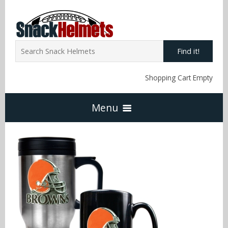
Find it!
Shopping Cart Empty
Menu
Home
NFL Snack Helmets
Arizona Cardinals
NCAA Snack Helmets
Atlanta Falcons