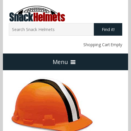
Find it!
Shopping Cart Empty
Menu
Home
NFL Snack Helmets
Arizona Cardinals
NCAA Snack Helmets
Atlanta Falcons