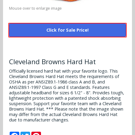
Alabama Crimson Tide
Multi-Sport Helmets
Mouse over to enlarge image
Baltimore Ravens
Alabama Crimson Tide
NFL Multi-Sport Helmets
Buffalo Bills
More Products
Click for Sale Price!
Alabama Crimson Tide
College Multi-Sport Helmets
Carolina Panthers
NFL Hard Hats
Arizona State Sun Devils
Policies
MLB Multi-Sport Helmets
Chicago Bears
College Hard Hats
Arizona Wildcats
Cleveland Browns Hard Hat
Contact
Cincinnati Bengals
Officially licensed hard hat with your favorite logo. This
MLB Hard Hats
Arizona Wildcats
Cleveland Browns Hard Hat meets the requirements of
Cleveland Browns
OSHA as per ANSIZ89.1-1986 class A and B, and
NCAA Fire Pits
Arkansas Razorbacks
ANSIZ89.1-1997 Class G and E standards. Features
adjustable headband for sizes 6 1/2" - 8". Provides tough,
Dallas Cowboys
lightweight protection with a patented shock absorbing
Auburn Tigers
suspension. Support your favorite team with a Cleveland
Denver Broncos
Browns Hard Hat. *** Please note that the image shown
may differ from the actual Cleveland Browns Hard Hat
Baylor Bears
due to manufacturer changes.
Detroit Lions
Boise State Broncos
Facebook
Twitter
Pinterest