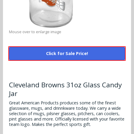
Alabama Crimson Tide
Multi-Sport Helmets
Baltimore Ravens
Alabama Crimson Tide
NFL Multi-Sport Helmets
Buffalo Bills
More Products
Alabama Crimson Tide
Mouse over to enlarge image
College Multi-Sport Helmets
Carolina Panthers
NFL Hard Hats
Arizona State Sun Devils
Policies
MLB Multi-Sport Helmets
Chicago Bears
Click for Sale Price!
College Hard Hats
Arizona Wildcats
Contact
Cincinnati Bengals
MLB Hard Hats
Arizona Wildcats
Cleveland Browns
Cleveland Browns 31oz Glass Candy
NCAA Fire Pits
Arkansas Razorbacks
Jar
Dallas Cowboys
Auburn Tigers
Great American Products produces some of the finest
Denver Broncos
glassware, mugs, and drinnkware today. We carry a wide
selection of mugs, pilsner glasses, pitchers, can coolers,
Baylor Bears
pint glasses and more. Officially licensed with your favorite
Detroit Lions
team logo. Makes the perfect sports gift.
Boise State Broncos