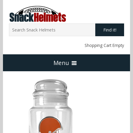
Find it!
Shopping Cart Empty
Menu
Home
NFL Snack Helmets
Arizona Cardinals
NCAA Snack Helmets
Atlanta Falcons