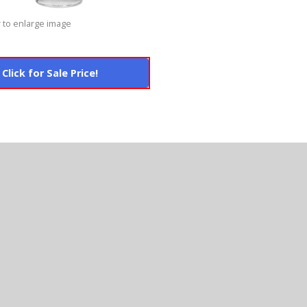
 to enlarge image
Click for Sale Price!