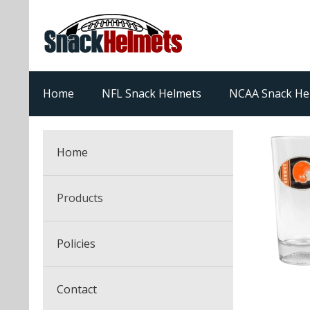
Home
NFL Snack Helmets
NCAA Snack He
Home
Products
NFL Snack Helmets
Policies
College Snack Helmets
Arizona Cardinals
Contact
NFL Multi-Sport Helmets
Alabama Crimson Tide