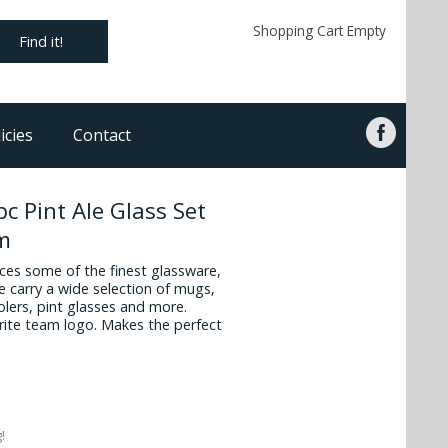
Shopping Cart Empty
Find it!
icies
Contact
c Pint Ale Glass Set
om
es some of the finest glassware,
 carry a wide selection of mugs,
oolers, pint glasses and more.
vorite team logo. Makes the perfect
!