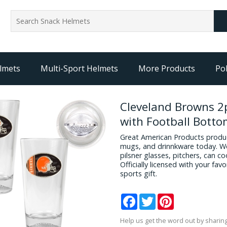
lmets
Multi-Sport Helmets
More Products
Pol
Cleveland Browns 2p
with Football Bott
Great American Products produc
mugs, and drinnkware today. We
pilsner glasses, pitchers, can c
Officially licensed with your fa
sports gift.
Facebook
Twitter
Pinterest
Help us get the word out by sharing