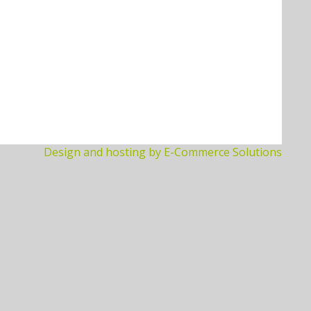
Design and hosting by E-Commerce Solutions