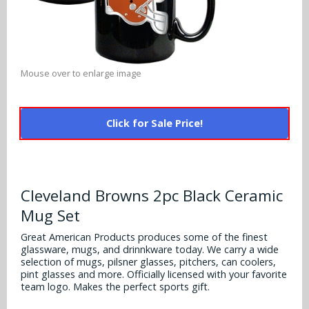
Alabama Crimson Tide
Multi-Sport Helmets
Baltimore Ravens
Alabama Crimson Tide
NFL Multi-Sport Helmets
Buffalo Bills
More Products
Alabama Crimson Tide
Mouse over to enlarge image
College Multi-Sport Helmets
Carolina Panthers
NFL Hard Hats
Arizona State Sun Devils
Policies
MLB Multi-Sport Helmets
Chicago Bears
Click for Sale Price!
College Hard Hats
Arizona Wildcats
Contact
Cincinnati Bengals
MLB Hard Hats
Arizona Wildcats
Cleveland Browns
Cleveland Browns 2pc Black Ceramic
NCAA Fire Pits
Arkansas Razorbacks
Mug Set
Dallas Cowboys
Auburn Tigers
Great American Products produces some of the finest
Denver Broncos
glassware, mugs, and drinnkware today. We carry a wide
selection of mugs, pilsner glasses, pitchers, can coolers,
Baylor Bears
pint glasses and more. Officially licensed with your favorite
Detroit Lions
team logo. Makes the perfect sports gift.
Boise State Broncos