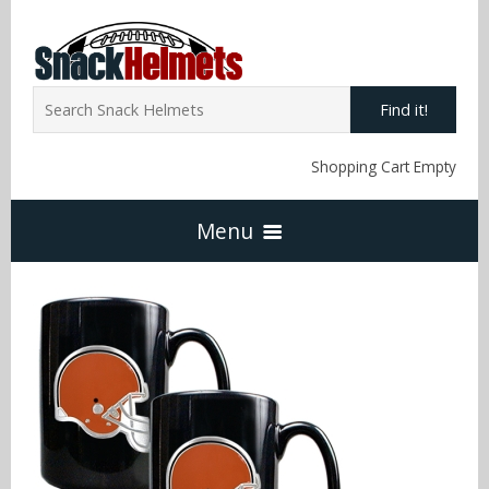
Find it!
Shopping Cart Empty
Menu
Home
NFL Snack Helmets
Arizona Cardinals
NCAA Snack Helmets
Atlanta Falcons