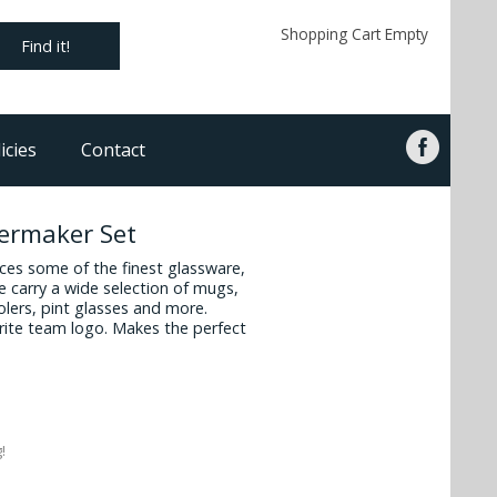
Shopping Cart Empty
Find it!
icies
Contact
lermaker Set
es some of the finest glassware,
 carry a wide selection of mugs,
oolers, pint glasses and more.
vorite team logo. Makes the perfect
!