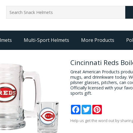
lmets
Multi-Sport Helmets
More Products
Pol
Cincinnati Reds Boi
Great American Products produc
mugs, and drinnkware today. We
pilsner glasses, pitchers, can c
Officially licensed with your fa
sports gift.
Facebook
Twitter
Pinterest
Help us get the word out by sharing