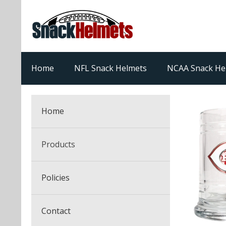
Home
NFL Snack Helmets
NCAA Snack He
Home
Products
NFL Snack Helmets
Policies
College Snack Helmets
Arizona Cardinals
Contact
NFL Multi-Sport Helmets
Alabama Crimson Tide