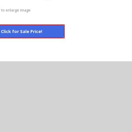
 to enlarge image
Click for Sale Price!