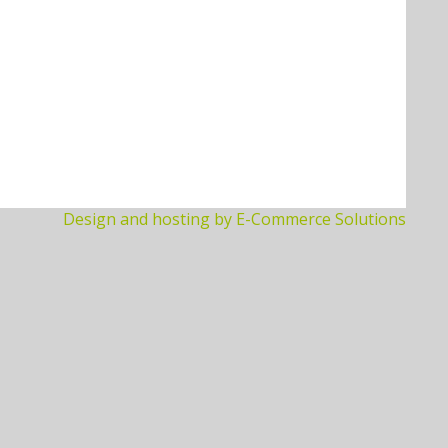
Design and hosting by E-Commerce Solutions