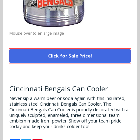
Alabama Crimson Tide
Multi-Sport Helmets
Baltimore Ravens
Alabama Crimson Tide
NFL Multi-Sport Helmets
Buffalo Bills
More Products
Alabama Crimson Tide
Mouse over to enlarge image
College Multi-Sport Helmets
Carolina Panthers
NFL Hard Hats
Arizona State Sun Devils
Policies
MLB Multi-Sport Helmets
Chicago Bears
Click for Sale Price!
College Hard Hats
Arizona Wildcats
Contact
Cincinnati Bengals
MLB Hard Hats
Arizona Wildcats
Cleveland Browns
Cincinnati Bengals Can Cooler
NCAA Fire Pits
Arkansas Razorbacks
Dallas Cowboys
Never sip a warm beer or soda again with this insulated,
stainless steel Cincinnati Bengals Can Cooler. The
Auburn Tigers
Cincinnati Bengals Can Cooler is proudly decorated with a
Denver Broncos
uniquely sculpted, enameled, three dimensional team
Baylor Bears
emblem made from pewter. Show off your team pride
today and keep your drinks colder too!
Detroit Lions
Boise State Broncos