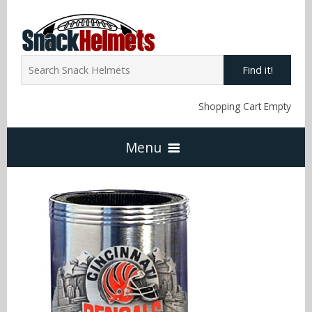
Find it!
Shopping Cart Empty
Menu
Home
NFL Snack Helmets
Arizona Cardinals
NCAA Snack Helmets
Atlanta Falcons