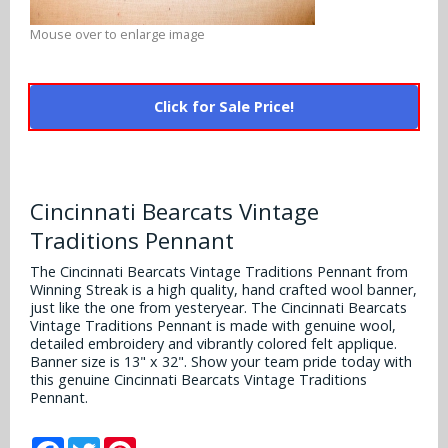
Alabama Crimson Tide
Multi-Sport Helmets
Mouse over to enlarge image
Baltimore Ravens
Alabama Crimson Tide
NFL Multi-Sport Helmets
Buffalo Bills
More Products
Alabama Crimson Tide
Click for Sale Price!
College Multi-Sport Helmets
Carolina Panthers
NFL Hard Hats
Arizona State Sun Devils
Policies
MLB Multi-Sport Helmets
Chicago Bears
College Hard Hats
Arizona Wildcats
Cincinnati Bearcats Vintage
Contact
Cincinnati Bengals
Traditions Pennant
MLB Hard Hats
Arizona Wildcats
Cleveland Browns
The Cincinnati Bearcats Vintage Traditions Pennant from
NCAA Fire Pits
Arkansas Razorbacks
Winning Streak is a high quality, hand crafted wool banner,
just like the one from yesteryear. The Cincinnati Bearcats
Dallas Cowboys
Vintage Traditions Pennant is made with genuine wool,
Auburn Tigers
detailed embroidery and vibrantly colored felt applique.
Denver Broncos
Banner size is 13" x 32". Show your team pride today with
this genuine Cincinnati Bearcats Vintage Traditions
Baylor Bears
Pennant.
Detroit Lions
Boise State Broncos
Facebook
Twitter
Pinterest