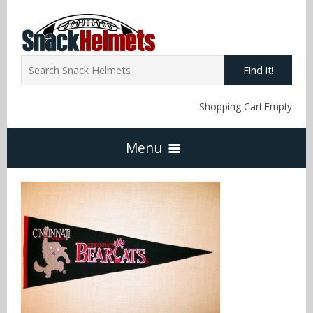
Find it!
Shopping Cart Empty
Menu
Home
NFL Snack Helmets
Arizona Cardinals
NCAA Snack Helmets
Atlanta Falcons