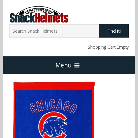
Find it!
Shopping Cart Empty
Menu
Home
NFL Snack Helmets
Arizona Cardinals
NCAA Snack Helmets
Atlanta Falcons