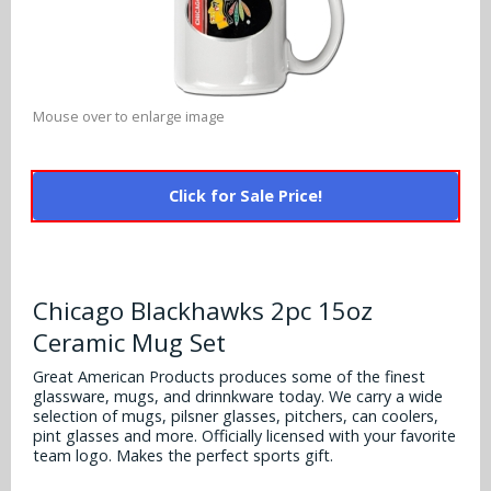
Alabama Crimson Tide
Multi-Sport Helmets
Baltimore Ravens
Alabama Crimson Tide
NFL Multi-Sport Helmets
Buffalo Bills
More Products
Alabama Crimson Tide
Mouse over to enlarge image
College Multi-Sport Helmets
Carolina Panthers
NFL Hard Hats
Arizona State Sun Devils
Policies
MLB Multi-Sport Helmets
Chicago Bears
Click for Sale Price!
College Hard Hats
Arizona Wildcats
Contact
Cincinnati Bengals
MLB Hard Hats
Arizona Wildcats
Cleveland Browns
Chicago Blackhawks 2pc 15oz
NCAA Fire Pits
Arkansas Razorbacks
Ceramic Mug Set
Dallas Cowboys
Auburn Tigers
Great American Products produces some of the finest
Denver Broncos
glassware, mugs, and drinnkware today. We carry a wide
selection of mugs, pilsner glasses, pitchers, can coolers,
Baylor Bears
pint glasses and more. Officially licensed with your favorite
Detroit Lions
team logo. Makes the perfect sports gift.
Boise State Broncos