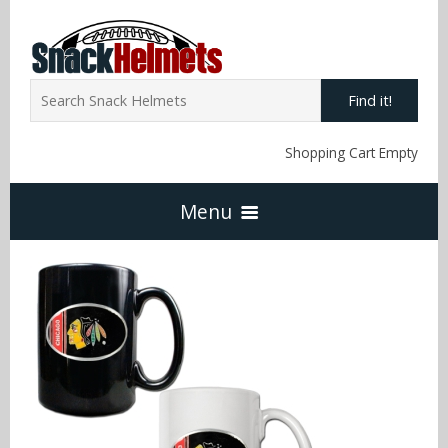
Find it!
Shopping Cart Empty
Menu
Home
NFL Snack Helmets
Arizona Cardinals
NCAA Snack Helmets
Atlanta Falcons