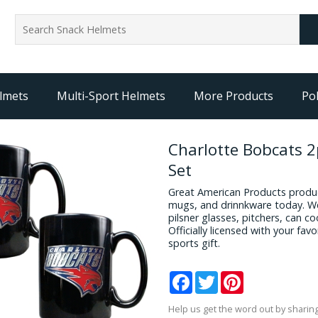
lmets
Multi-Sport Helmets
More Products
Pol
Charlotte Bobcats 
Set
Great American Products produc
mugs, and drinnkware today. We
pilsner glasses, pitchers, can c
Officially licensed with your fa
sports gift.
Facebook
Twitter
Pinterest
Help us get the word out by sharing