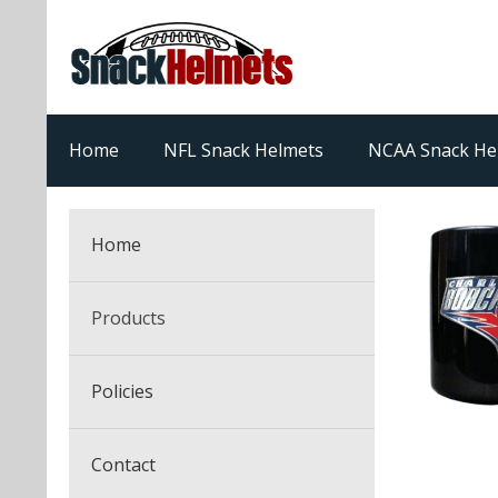
Home
NFL Snack Helmets
NCAA Snack He
Home
Products
NFL Snack Helmets
Policies
College Snack Helmets
Arizona Cardinals
Contact
NFL Multi-Sport Helmets
Alabama Crimson Tide