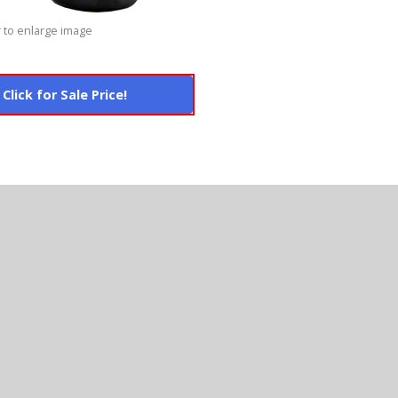
 to enlarge image
Click for Sale Price!