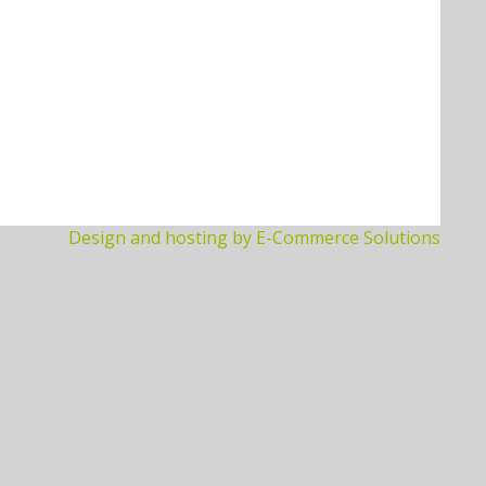
Design and hosting by E-Commerce Solutions