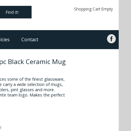
Shopping Cart Empty
Find it!
icies
Contact
2pc Black Ceramic Mug
es some of the finest glassware,
 carry a wide selection of mugs,
oolers, pint glasses and more.
vorite team logo. Makes the perfect
!