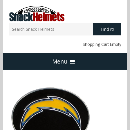
Find it!
Shopping Cart Empty
Menu
Home
NFL Snack Helmets
Arizona Cardinals
NCAA Snack Helmets
Atlanta Falcons