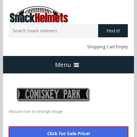
Find it!
Shopping Cart Empty
Menu
Home
NFL Snack Helmets
Mouse over to enlarge image
Arizona Cardinals
NCAA Snack Helmets
Click for Sale Price!
Atlanta Falcons