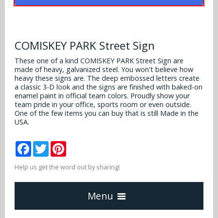
Alabama Crimson Tide
Multi-Sport Helmets
Baltimore Ravens
Alabama Crimson Tide
NFL Multi-Sport Helmets
Buffalo Bills
COMISKEY PARK Street Sign
More Products
Alabama Crimson Tide
College Multi-Sport Helmets
These one of a kind COMISKEY PARK Street Sign are
Carolina Panthers
made of heavy, galvanized steel. You won't believe how
NFL Hard Hats
Arizona State Sun Devils
Policies
heavy these signs are. The deep embossed letters create
MLB Multi-Sport Helmets
Chicago Bears
a classic 3-D look and the signs are finished with baked-on
College Hard Hats
Arizona Wildcats
enamel paint in official team colors. Proudly show your
team pride in your office, sports room or even outside.
Contact
Cincinnati Bengals
One of the few items you can buy that is still Made in the
MLB Hard Hats
Arizona Wildcats
USA.
Cleveland Browns
NCAA Fire Pits
Arkansas Razorbacks
Facebook
Twitter
Pinterest
Dallas Cowboys
Auburn Tigers
Help us get the word out by sharing!
Denver Broncos
Baylor Bears
Menu
Detroit Lions
Boise State Broncos