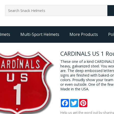
lmets
Multi-Sport Helmets
More Products
Pol
CARDINALS US 1 Rou
These one of a kind CARDINALS
heavy, galvanized steel. You wo
are. The deep embossed letters 
signs are finished with baked-on
colors. Proudly show your team 
or even outside. One of the few 
Made in the USA.
Facebook
Twitter
Pinterest
Help us get the word out by sharing