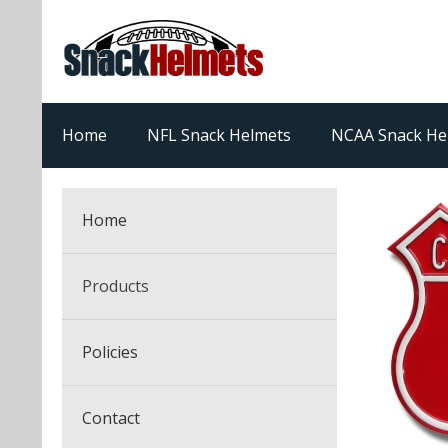
Home
NFL Snack Helmets
NCAA Snack He
Home
Products
NFL Snack Helmets
Policies
College Snack Helmets
Arizona Cardinals
Contact
NFL Multi-Sport Helmets
Alabama Crimson Tide