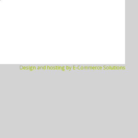
Design and hosting by E-Commerce Solutions