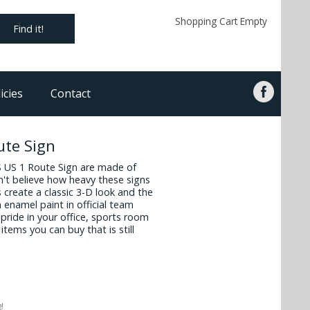
Shopping Cart Empty
Find it!
icies
Contact
te Sign
 US 1 Route Sign are made of
n't believe how heavy these signs
create a classic 3-D look and the
 enamel paint in official team
pride in your office, sports room
items you can buy that is still
!