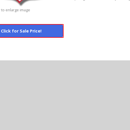
 to enlarge image
Click for Sale Price!