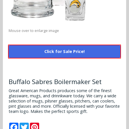
Alabama Crimson Tide
Multi-Sport Helmets
Baltimore Ravens
Alabama Crimson Tide
NFL Multi-Sport Helmets
Buffalo Bills
More Products
Alabama Crimson Tide
Mouse over to enlarge image
College Multi-Sport Helmets
Carolina Panthers
NFL Hard Hats
Arizona State Sun Devils
Policies
MLB Multi-Sport Helmets
Chicago Bears
Click for Sale Price!
College Hard Hats
Arizona Wildcats
Contact
Cincinnati Bengals
MLB Hard Hats
Arizona Wildcats
Cleveland Browns
Buffalo Sabres Boilermaker Set
NCAA Fire Pits
Arkansas Razorbacks
Dallas Cowboys
Great American Products produces some of the finest
glassware, mugs, and drinnkware today. We carry a wide
Auburn Tigers
selection of mugs, pilsner glasses, pitchers, can coolers,
Denver Broncos
pint glasses and more. Officially licensed with your favorite
Baylor Bears
team logo. Makes the perfect sports gift.
Detroit Lions
Boise State Broncos
Facebook
Twitter
Pinterest