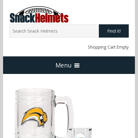
Find it!
Shopping Cart Empty
Menu
Home
NFL Snack Helmets
Arizona Cardinals
NCAA Snack Helmets
Atlanta Falcons